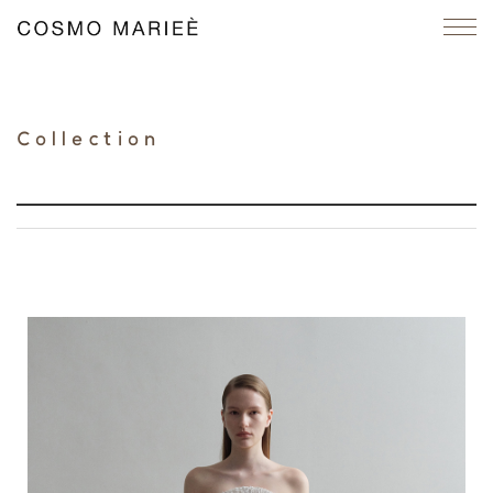
Collection