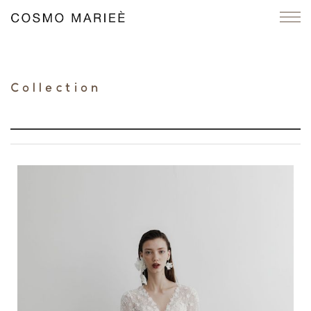
Collection