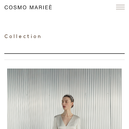
Collection